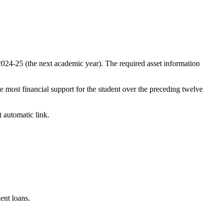
2024-25 (the next academic year). The required asset information
he most financial support for the student over the preceding twelve
t automatic link.
dent loans.