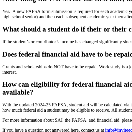
Yes. A new FAFSA form submission is required for each academic year 
high school senior) and then each subsequent academic year thereafter
What should a student do if their or their 
If the student’s or contributor’s income has changed significantly sinc
Does federal financial aid have to be repai
Grants and scholarships do NOT have to be repaid. Work study is a j
interest.
How can eligibility for federal financial a
available?
With the updated 2024-25 FAFSA, student aid will be calculated via 
how much federal aid a student may be eligible to receive. All student
For more information about SAI, the FAFSA, and financial aid, pleas
If you have a question not answered here, contact us at
info@invitee