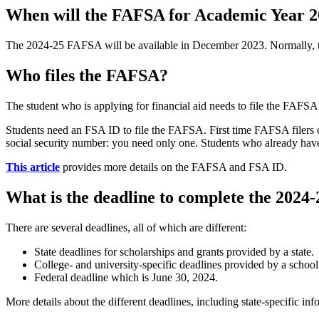
When will the FAFSA for Academic Year 20
The 2024-25 FAFSA will be available in December 2023. Normally, th
Who files the FAFSA?
The student who is applying for financial aid needs to file the FAFSA
Students need an FSA ID to file the FAFSA. First time FAFSA filers c
social security number: you need only one. Students who already have
This article
provides more details on the FAFSA and FSA ID.
What is the deadline to complete the 202
There are several deadlines, all of which are different:
State deadlines for scholarships and grants provided by a state.
College- and university-specific deadlines provided by a school
Federal deadline which is June 30, 2024.
More details about the different deadlines, including state-specific in