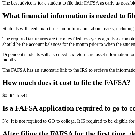
The best advice is for a student to file their FAFSA as early as possibl
What financial information is needed to f
Students will need tax returns and information about assets, includin
The required tax returns are the ones filed two years ago. For exampl
should be the account balances for the month prior to when the studen
Dependent students will also need tax return and asset information for 
months.
The FAFSA has an automatic link to the IRS to retrieve the information
How much does it cost to file the FAFSA?
$0. It’s free!!
Is a FAFSA application required to go to c
No. It is not required to GO to college. It IS required to be eligible fo
After filing the FAFSA for the first time, do