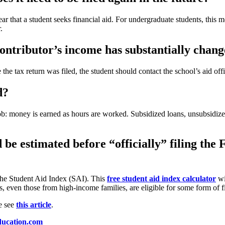
that a student seeks financial aid. For undergraduate students, this me
.
contributor’s income has substantially chang
e the tax return was filed, the student should contact the school’s aid of
d?
ob: money is earned as hours are worked. Subsidized loans, unsubsidiz
id be estimated before “officially” filing t
the Student Aid Index (SAI). This
free student aid index calculator
wi
s, even those from high-income families, are eligible for some form of f
e see
this article
.
ducation.com