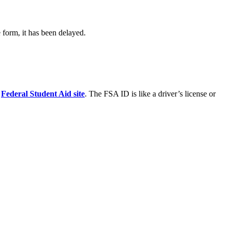
form, it has been delayed.
s
Federal Student Aid site
. The FSA ID is like a driver’s license or