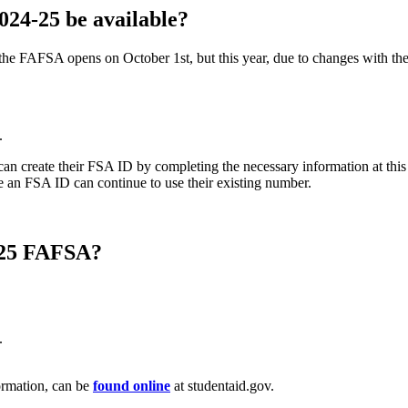
24-25 be available?
e FAFSA opens on October 1st, but this year, due to changes with the 
.
an create their FSA ID by completing the necessary information at thi
 an FSA ID can continue to use their existing number.
4-25 FAFSA?
.
formation, can be
found online
at studentaid.gov.