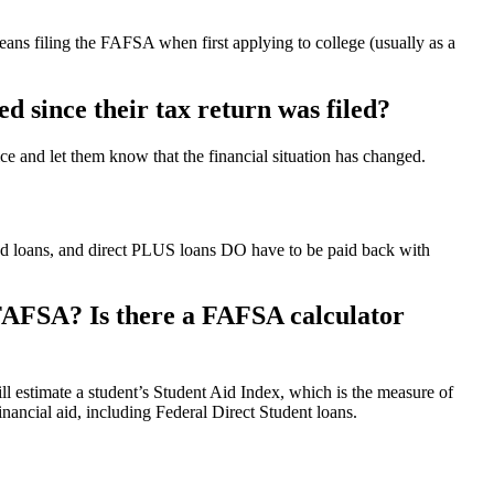
ans filing the FAFSA when first applying to college (usually as a
ed since their tax return was filed?
fice and let them know that the financial situation has changed.
ed loans, and direct PLUS loans DO have to be paid back with
he FAFSA? Is there a FAFSA calculator
ll estimate a student’s Student Aid Index, which is the measure of
inancial aid, including Federal Direct Student loans.