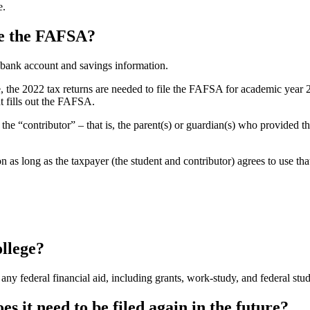
e.
ile the FAFSA?
g bank account and savings information.
e, the 2022 tax returns are needed to file the FAFSA for academic year 
t fills out the FAFSA.
the “contributor” – that is, the parent(s) or guardian(s) who provided t
 as long as the taxpayer (the student and contributor) agrees to use tha
ollege?
r any federal financial aid, including grants, work-study, and federal stu
es it need to be filed again in the future?