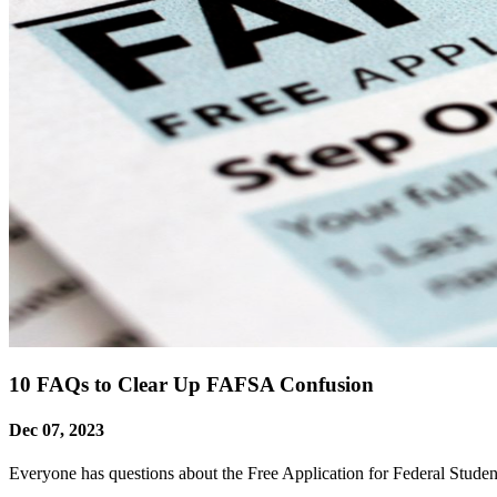
10 FAQs to Clear Up FAFSA Confusion
Dec 07, 2023
Everyone has questions about the Free Application for Federal Stude