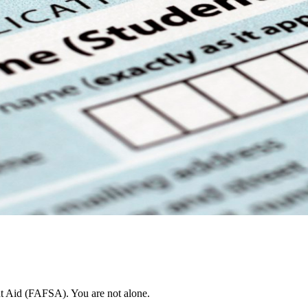
nt Aid (FAFSA). You are not alone.