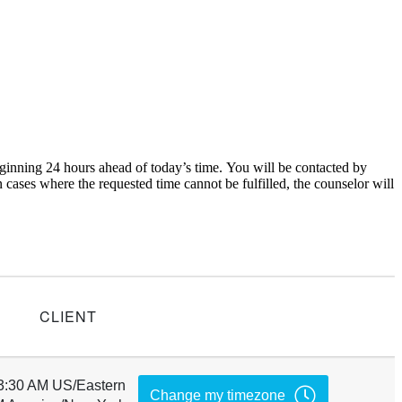
inning 24 hours ahead of today’s time. You will be contacted by
cases where the requested time cannot be fulfilled, the counselor will