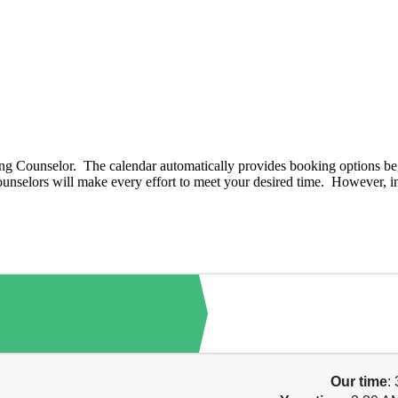
g Counselor. The calendar automatically provides booking options beg
nselors will make every effort to meet your desired time. However, in 