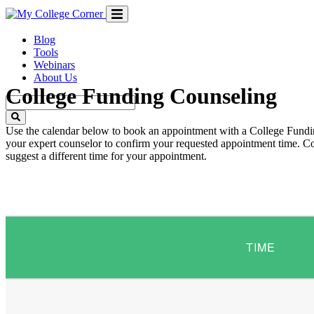
Skip
to
content
Blog
Tools
Webinars
About Us
College Funding Counseling
Use the calendar below to book an appointment with a College Fundin
your expert counselor to confirm your requested appointment time. Cou
suggest a different time for your appointment.