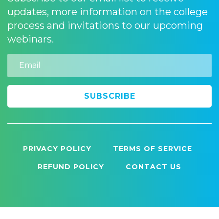
updates, more information on the college
process and invitations to our upcoming
webinars.
Email
PRIVACY POLICY
TERMS OF SERVICE
REFUND POLICY
CONTACT US