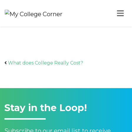
Skip to content
TW What does
College Really Cost
What does College Really Cost?
Aug 24, 2021
Stay in the Loop!
Subscribe to our email list to receive