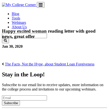
Skip
to
content
Blog
Tools
Webinars
About Us
Happy excited woman reading letter with good
news, great offer
Jan 30, 2020
The Facts, Not the Hype, about Student Loan Forgiveness
Stay in the Loop!
Subscribe to our email list to receive updates, more information on
the college process and invitations to our upcoming webinars.
Email