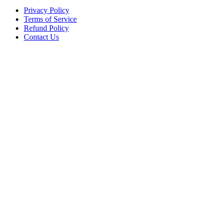
Privacy Policy
Terms of Service
Refund Policy
Contact Us