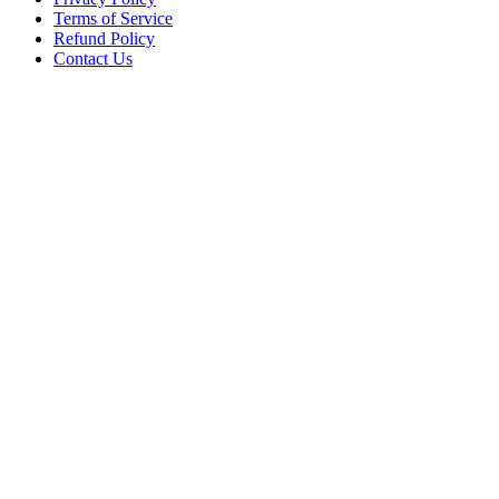
Terms of Service
Refund Policy
Contact Us