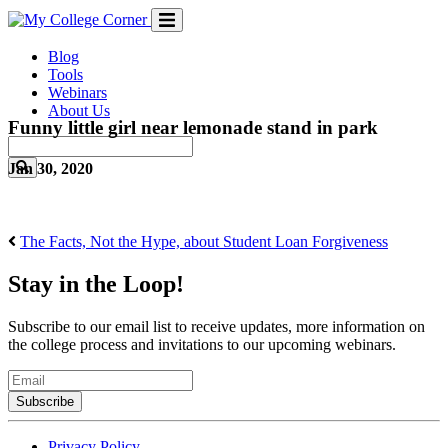
Skip
to
content
Blog
Tools
Webinars
About Us
Funny little girl near lemonade stand in park
Jan 30, 2020
The Facts, Not the Hype, about Student Loan Forgiveness
Stay in the Loop!
Subscribe to our email list to receive updates, more information on
the college process and invitations to our upcoming webinars.
Email
Privacy Policy