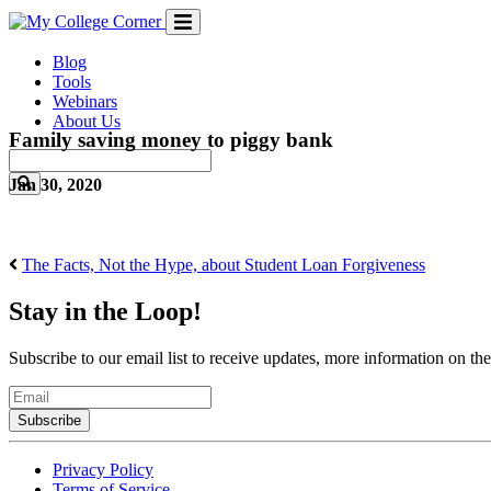
Skip
to
content
Blog
Tools
Webinars
About Us
Family saving money to piggy bank
Jan 30, 2020
The Facts, Not the Hype, about Student Loan Forgiveness
Stay in the Loop!
Subscribe to our email list to receive updates, more information on th
Email
Privacy Policy
Terms of Service