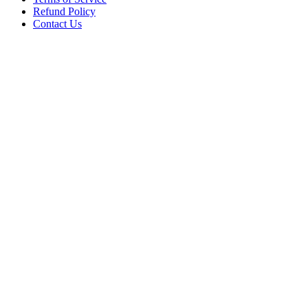
Refund Policy
Contact Us