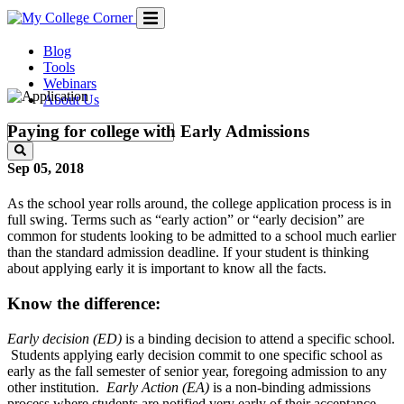
Skip
to
content
Blog
Tools
Webinars
About Us
Paying for college with Early Admissions
Sep 05, 2018
As the school year rolls around, the college application process is in
full swing. Terms such as “early action” or “early decision” are
common for students looking to be admitted to a school much earlier
than the standard admission deadline. If your student is thinking
about applying early it is important to know all the facts.
Know the difference:
Early decision (ED)
is a binding decision to attend a specific school.
Students applying early decision commit to one specific school as
early as the fall semester of senior year, foregoing admission to any
other institution.
Early Action (EA)
is a non-binding admissions
process where students are notified very early of their acceptance