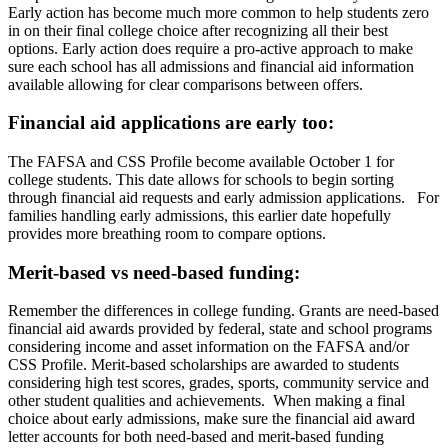
Early action has become much more common to help students zero
in on their final college choice after recognizing all their best
options. Early action does require a pro-active approach to make
sure each school has all admissions and financial aid information
available allowing for clear comparisons between offers.
Financial aid applications are early too:
The FAFSA and CSS Profile become available October 1 for
college students. This date allows for schools to begin sorting
through financial aid requests and early admission applications. For
families handling early admissions, this earlier date hopefully
provides more breathing room to compare options.
Merit-based vs need-based funding:
Remember the differences in college funding. Grants are need-based
financial aid awards provided by federal, state and school programs
considering income and asset information on the FAFSA and/or
CSS Profile. Merit-based scholarships are awarded to students
considering high test scores, grades, sports, community service and
other student qualities and achievements. When making a final
choice about early admissions, make sure the financial aid award
letter accounts for both need-based and merit-based funding