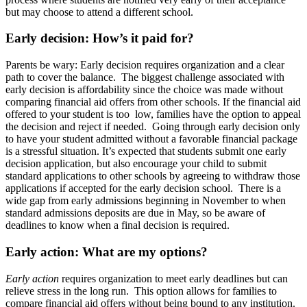
but may choose to attend a different school.
Early decision: How’s it paid for?
Parents be wary: Early decision
requires organization and a clear
path to cover the balance. The biggest challenge associated with
early decision is affordability since the choice was made without
comparing financial aid offers from other schools. If the financial aid
offered to your student is too low, families have the option to appeal
the decision and reject if needed. Going through early decision only
to have your student admitted without a favorable financial package
is a stressful situation. It’s expected that students submit one early
decision application, but also encourage your child to submit
standard applications to other schools by agreeing to withdraw those
applications if accepted for the early decision school. There is a
wide gap from early admissions beginning in November to when
standard admissions deposits are due in May, so be aware of
deadlines to know when a final decision is required.
Early action: What are my options?
Early action
requires organization to meet early deadlines but can
relieve stress in the long run. This option allows for families to
compare financial aid offers without being bound to any institution.