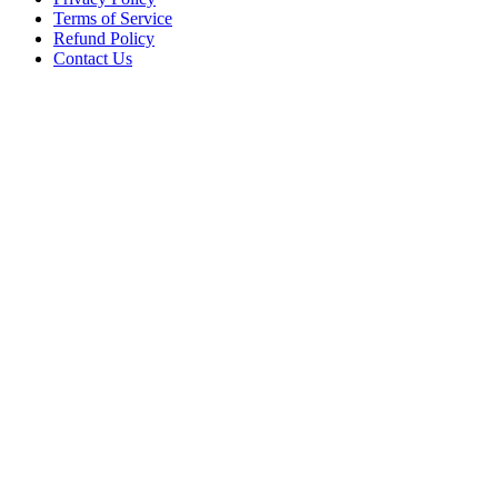
Terms of Service
Refund Policy
Contact Us