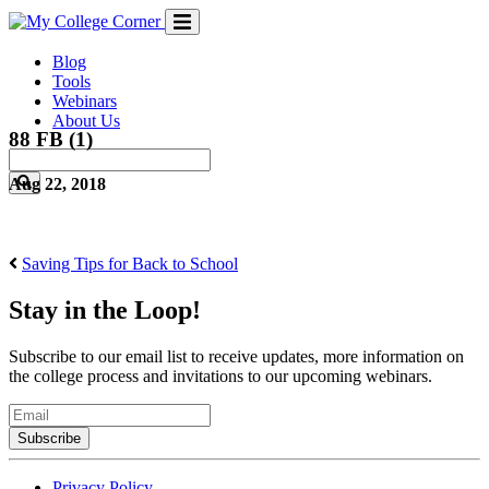
Skip
to
content
Blog
Tools
Webinars
About Us
88 FB (1)
Aug 22, 2018
Saving Tips for Back to School
Stay in the Loop!
Subscribe to our email list to receive updates, more information on
the college process and invitations to our upcoming webinars.
Email
Privacy Policy